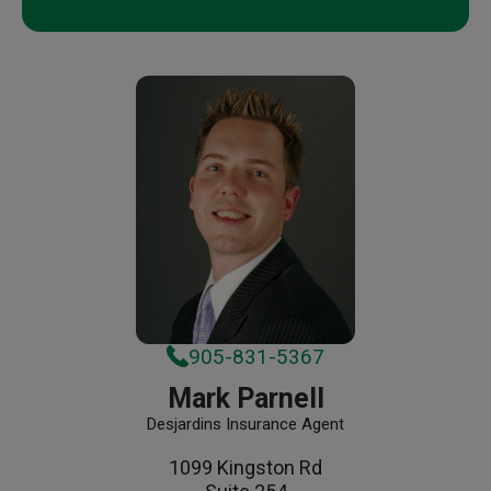
905-831-5367
Mark Parnell
Desjardins Insurance Agent
1099 Kingston Rd