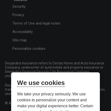
Security
Privacy
Terms of Use and legal notes
Accessibility
Site map
Personalize cookies
Desjardins Insurance refers to Certas Home and Auto Insurance
Company, underwriter of automobile and property insurance or
Desjardins Financial Security Life Assurance Company,
underwriter of life insurance and living benefits products.
We use cookies
Desjardins, Desjardins Insurance and related trademarks are
trademarks of the Fédération des caisses Desjardins du Québec,
used under licence.
We take your privacy seriously. We use
cookies to personalize your content and
© All rights reserved.
make your digital experience better. Certain