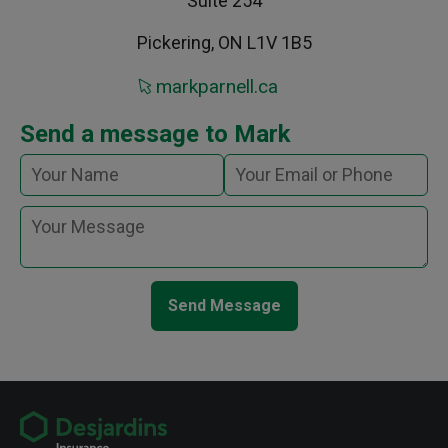
Suite 254
Pickering, ON L1V 1B5
markparnell.ca
Send a message to Mark
Send Message