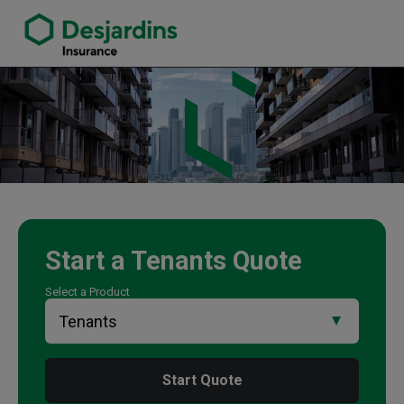
link opens in a new window
Mark Parnell Insurance Agency
Start a
Tenants
Quote
Select a Product
Start Quote